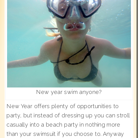
New year swim anyone?
New Year offers plenty of opportunities to
party, but instead of dressing up you can stroll
casually into a beach party in nothing more
than your swimsuit if you choose to. Anyway