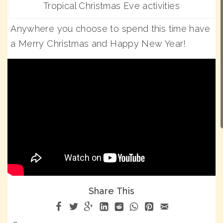
Tropical Christmas Eve activities
Anywhere you choose to spend this time have
a Merry Christmas and Happy New Year!
Share This