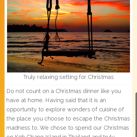
Truly relaxing setting for Christmas
Do not count on a Christmas dinner like you
have at home. Having said that it is an
opportunity to explore wonders of cuisine of
the place you choose to escape the Christmas
madness to. We chose to spend our Christmas
on Koh Chang Island in Thailand and truly