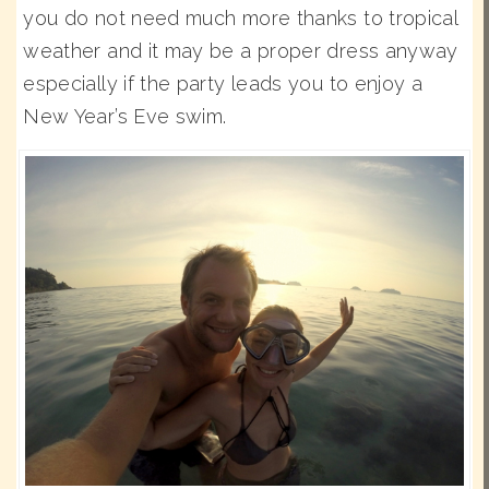
you do not need much more thanks to tropical
weather and it may be a proper dress anyway
especially if the party leads you to enjoy a
New Year’s Eve swim.