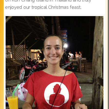
enjoyed our tropical Christmas feast.