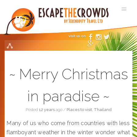
visit us on
Merry Christmas
in paradise
Posted
12 years
ago
/
Places to visit
,
Thailand
Many of us who come from countries with less
flamboyant weather in the winter wonder what