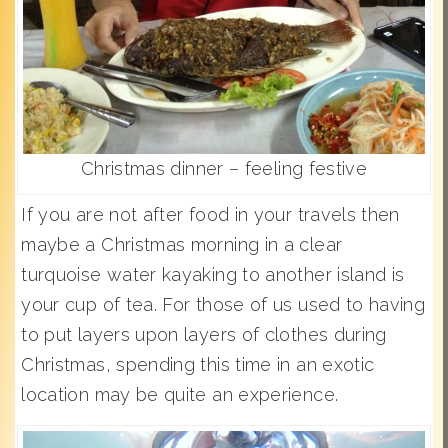
Christmas dinner – feeling festive
If you are not after food in your travels then
maybe a Christmas morning in a clear
turquoise water kayaking to another island is
your cup of tea. For those of us used to having
to put layers upon layers of clothes during
Christmas, spending this time in an exotic
location may be quite an experience.