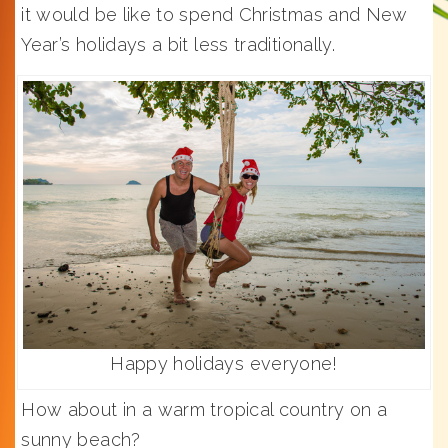
it would be like to spend Christmas and New
Year’s holidays a bit less traditionally.
Happy holidays everyone!
How about in a warm tropical country on a
sunny beach?