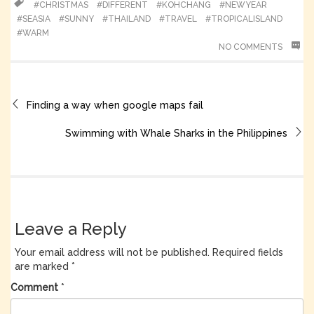
#CHRISTMAS
#DIFFERENT
#KOHCHANG
#NEWYEAR
#SEASIA
#SUNNY
#THAILAND
#TRAVEL
#TROPICALISLAND
#WARM
NO COMMENTS
Finding a way when google maps fail
Swimming with Whale Sharks in the Philippines
Leave a Reply
Your email address will not be published.
Required fields
are marked
*
Comment
*