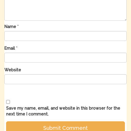
Name
*
Email
*
Website
Save my name, email, and website in this browser for the
next time I comment.