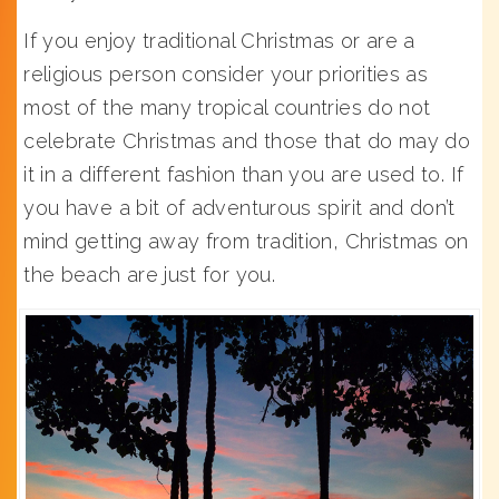
If you enjoy traditional Christmas or are a
religious person consider your priorities as
most of the many tropical countries do not
celebrate Christmas and those that do may do
it in a different fashion than you are used to. If
you have a bit of adventurous spirit and don’t
mind getting away from tradition, Christmas on
the beach are just for you.