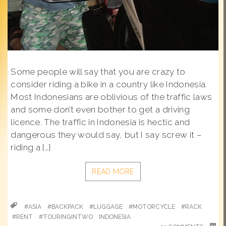
Some people will say that you are crazy to
consider riding a bike in a country like Indonesia.
Most Indonesians are oblivious of the traffic laws
and some don’t even bother to get a driving
licence. The traffic in Indonesia is hectic and
dangerous they would say, but I say screw it –
riding a […]
READ MORE
#ASIA
#BACKPACK
#LUGGAGE
#MOTORCYCLE
#RACK
#RENT
#TOURINGINTWO
INDONESIA