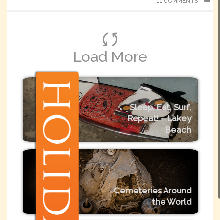
11 COMMENTS
Load More
Sleep, Eat, Surf,
Repeat! – Lakey
Beach
Cemeteries Around
the World