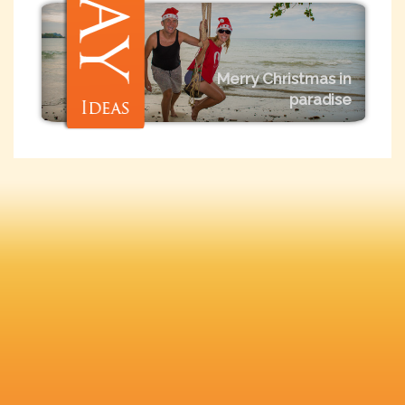
Merry Christmas in
paradise