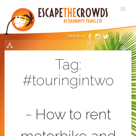
visit us on
Tag:
#touringintwo
How to rent