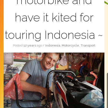
motorbike and
have it kited for
touring Indonesia
Posted
12 years
ago
/
Indonesia
,
Motorcycle
,
Transport