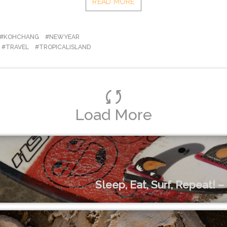
READ MORE
#KOHCHANG
#NEWYEAR
#TRAVEL
#TROPICALISLAND
Load More
Sleep, Eat, Surf, Repeat! 