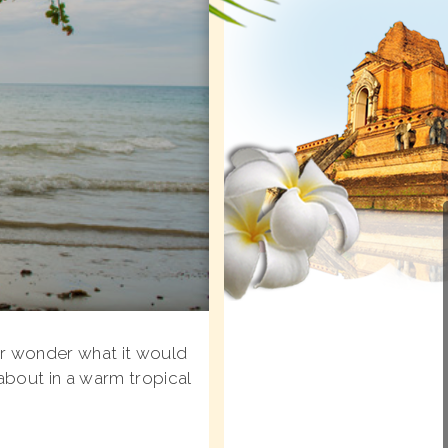
er wonder what it would
about in a warm tropical