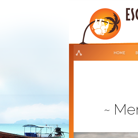
HOME
Mer