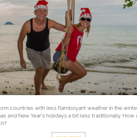
m countries with less flamboyant weather in the wint
as and New Year’s holidays a bit less traditionally. How 
ch?