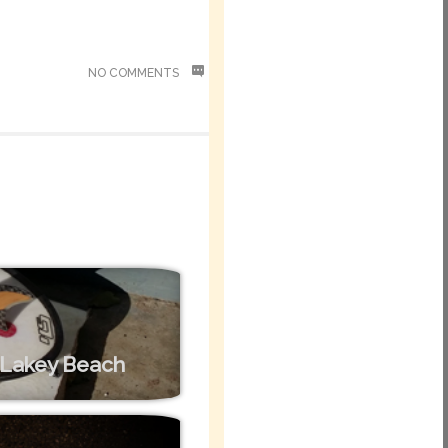
NO COMMENTS
– Lakey Beach