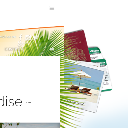
visit us on
CONTACT
dise