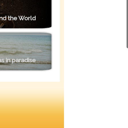
nd the World
s in paradise