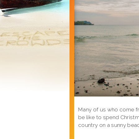
Many of us who come fro
be like to spend Christm
country on a sunny bea