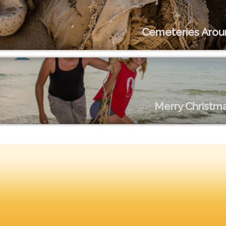
Cemeteries Arou
Merry Christma