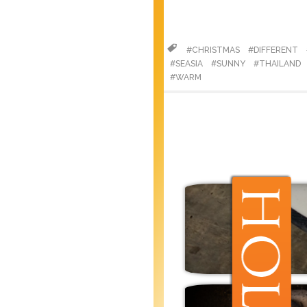
#CHRISTMAS
#DIFFERENT
#SEASIA
#SUNNY
#THAILAND
#WARM