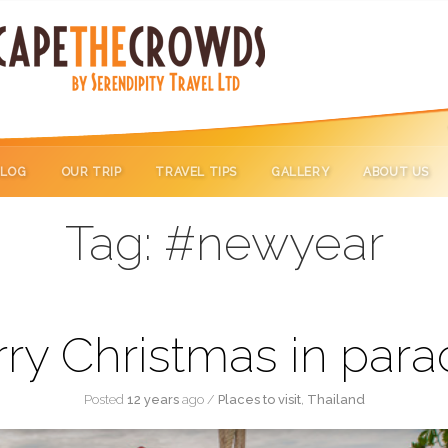
BLOG
OUR TRIP
TRAVEL TIPS
GALLERY
ABOUT US
Tag:
#newyear
ry Christmas in para
Posted
12 years
ago
/
Places to visit
,
Thailand