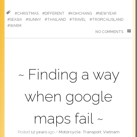
#CHRISTMAS
#DIFFERENT
#KOHCHANG
#NEWYEAR
#SEASIA
#SUNNY
#THAILAND
#TRAVEL
#TROPICALISLAND
#WARM
NO COMMENTS
Finding a way
when google
maps fail
Posted
12 years
ago
/
Motorcycle
,
Transport
,
Vietnam