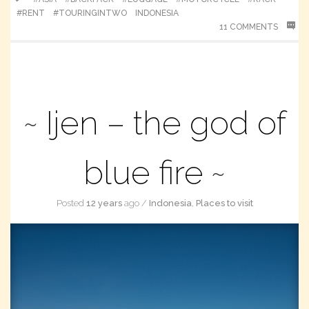
#RENT
#TOURINGINTWO
INDONESIA
11 COMMENTS
Ijen – the god of
blue fire
Posted
12 years
ago
/
Indonesia
,
Places to visit