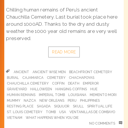
Chilling human remains of Peru’s ancient
Chauchilla Cemetery. Last burial took place here
around 1000AD. Thanks to the dry and dusty
weather the 1000 year old remains are very well
preserved.
READ MORE
ANCIENT
ANCIENT WISE MEN
BEACHFRONT CEMETERY
BURIAL
CAJAMARCA
CEMETERY
CHACHAPOYAS
CHAUCHILLA CEMETERY
COFFIN
DEATH
EMPEROR
GRAVEYARD
HALLOWEEN
HANGING COFFINS
HUE
HUMAN REMAINS
IMPERIAL TOMB
LOUISIANA
MEMENTO MORI
MUMMY
NAZCA
NEW ORLEANS
PERU
PHILIPPINES
RESTING PLACE
SAGADA
SIQUIJOR
SKULL
SPIRITUAL LIFE
ST. LOUIS CEMETERY
TOMB
USA
VENTANILLAS DE COMBAYO
VIETNAM
WHAT HAPPENS WHEN YOU DIE
NO COMMENTS