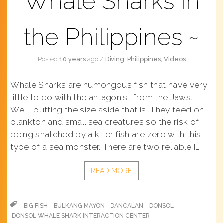
Whale Sharks in
the Philippines
Posted
10 years
ago
/
Diving
,
Philippines
,
Videos
Whale Sharks are humongous fish that have very
little to do with the antagonist from the Jaws.
Well, putting the size aside that is. They feed on
plankton and small sea creatures so the risk of
being snatched by a killer fish are zero with this
type of a sea monster. There are two reliable […]
READ MORE
BIG FISH
BULKANG MAYON
DANCALAN
DONSOL
DONSOL WHALE SHARK INTERACTION CENTER