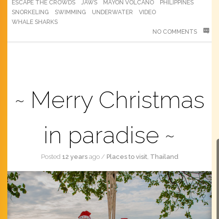
ESCAPE THE CROWDS
JAWS
MAYON VOLCANO
PHILIPPINES
SNORKELING
SWIMMING
UNDERWATER
VIDEO
WHALE SHARKS
NO COMMENTS
Merry Christmas
in paradise
Posted
12 years
ago
/
Places to visit
,
Thailand