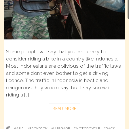
Some people will say that you are crazy to
consider riding a bike in a country like Indonesia.
Most Indonesians are oblivious of the traffic laws
and some don’t even bother to get a driving
licence. The traffic in Indonesia is hectic and
dangerous they would say, but I say screw it –
riding a […]
READ MORE
#ASIA
#BACKPACK
#LUGGAGE
#MOTORCYCLE
#RACK