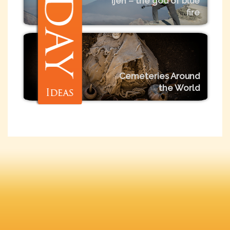
Ijen – the god of blue
fire
Cemeteries Around
the World