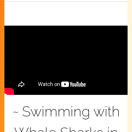
Swimming with