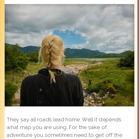
They say all roads lead home. Well it depends
what map you are using. For the sake of
adventure you sometimes need to get off the