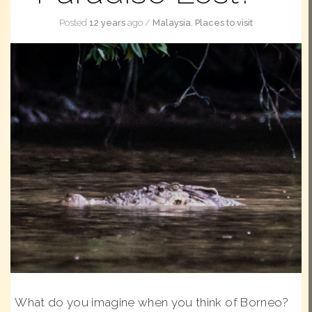
Posted
12 years
ago
/
Malaysia
,
Places to visit
What do you imagine when you think of Borneo?