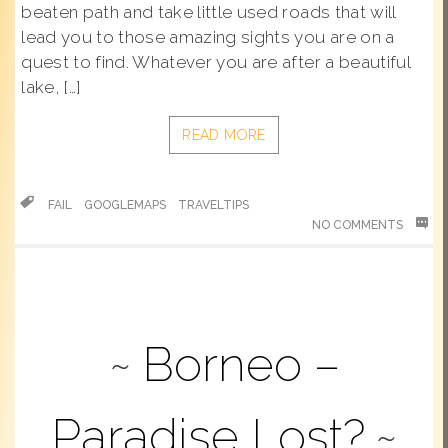
beaten path and take little used roads that will
lead you to those amazing sights you are on a
quest to find. Whatever you are after a beautiful
lake, […]
READ MORE
FAIL
GOOGLEMAPS
TRAVELTIPS
NO COMMENTS
Borneo –
Paradise Lost?