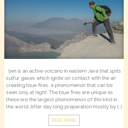
Ijen is an active volcano in eastern Java that spits
sulfur gases which ignite on contact with the air
creating blue fires, a phenomenon that can be
seen only at night. The blue fires are unique as
these are the largest phenomenon of this kind in
the world. After day long preparation mostly by […]
READ MORE