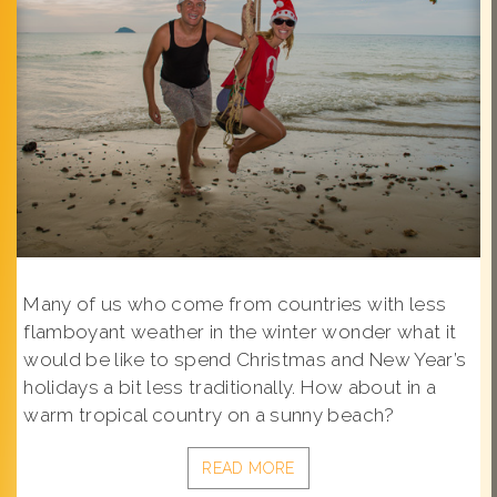
Many of us who come from countries with less
flamboyant weather in the winter wonder what it
would be like to spend Christmas and New Year’s
holidays a bit less traditionally. How about in a
warm tropical country on a sunny beach?
READ MORE