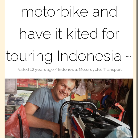
motorbike and
have it kited for
touring Indonesia
Posted
12 years
ago
/
Indonesia
,
Motorcycle
,
Transport