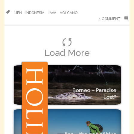
IJEN
INDONESIA
JAVA
VOLCANO
1 COMMENT
Load More
Borneo – Paradise
Lost?