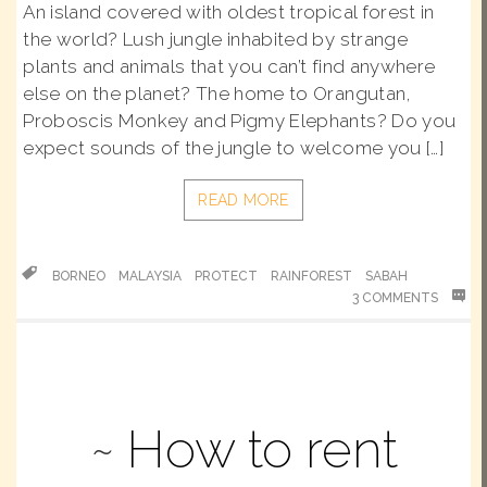
An island covered with oldest tropical forest in
the world? Lush jungle inhabited by strange
plants and animals that you can’t find anywhere
else on the planet? The home to Orangutan,
Proboscis Monkey and Pigmy Elephants? Do you
expect sounds of the jungle to welcome you […]
READ MORE
BORNEO
MALAYSIA
PROTECT
RAINFOREST
SABAH
3 COMMENTS
How to rent