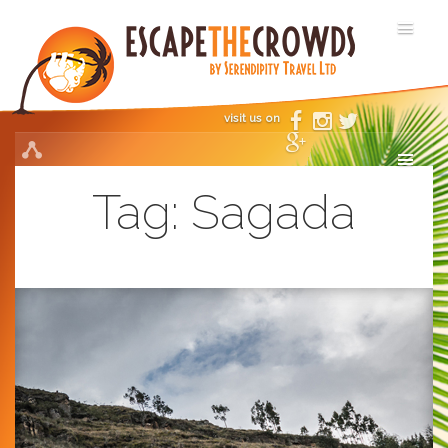
visit us on
Tag:
Sagada