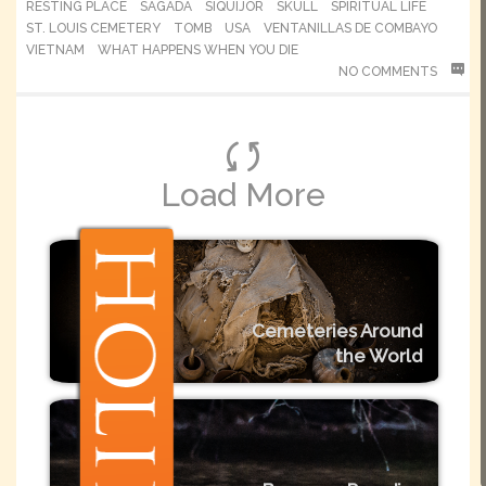
RESTING PLACE
SAGADA
SIQUIJOR
SKULL
SPIRITUAL LIFE
ST. LOUIS CEMETERY
TOMB
USA
VENTANILLAS DE COMBAYO
VIETNAM
WHAT HAPPENS WHEN YOU DIE
NO COMMENTS
Load More
Cemeteries Around
the World