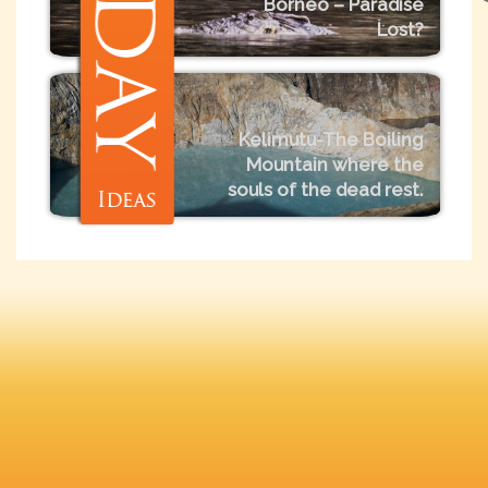
Borneo – Paradise
Lost?
Kelimutu-The Boiling
Mountain where the
souls of the dead rest.