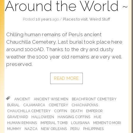
Around the World
Posted
10 years
ago
/
Places to visit
,
Weird Stuff
Chilling human remains of Peru’s ancient
Chauchilla Cemetery. Last burial took place here
around 1000AD. Thanks to the dry and dusty
weather the 1000 year old remains are very well
preserved.
READ MORE
ANCIENT
ANCIENT WISE MEN
BEACHFRONT CEMETERY
BURIAL
CAJAMARCA
CEMETERY
CHACHAPOYAS
CHAUCHILLA CEMETERY
COFFIN
DEATH
EMPEROR
GRAVEYARD
HALLOWEEN
HANGING COFFINS
HUE
HUMAN REMAINS
IMPERIAL TOMB
LOUISIANA
MEMENTO MORI
MUMMY
NAZCA
NEW ORLEANS
PERU
PHILIPPINES