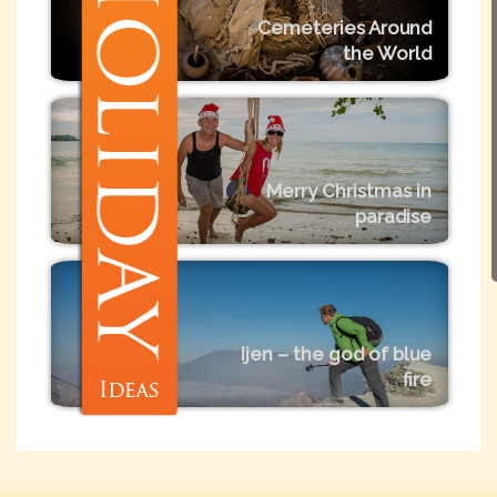
Cemeteries Around
the World
Merry Christmas in
paradise
Ijen – the god of blue
fire