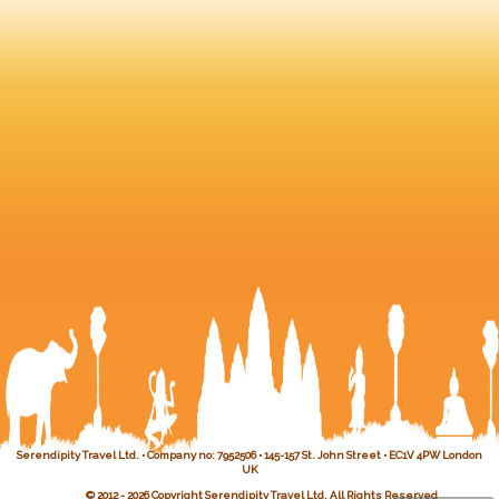
Serendipity Travel Ltd. • Company no: 7952506 • 145-157 St. John Street • EC1V 4PW London
UK
© 2012 - 2026 Copyright Serendipity Travel Ltd. All Rights Reserved