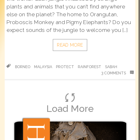
plants and animals that you can’t find anywhere
else on the planet? The home to Orangutan,
Proboscis Monkey and Pigmy Elephants? Do you
expect sounds of the jungle to welcome you […]
READ MORE
BORNEO
MALAYSIA
PROTECT
RAINFOREST
SABAH
3 COMMENTS
Load More