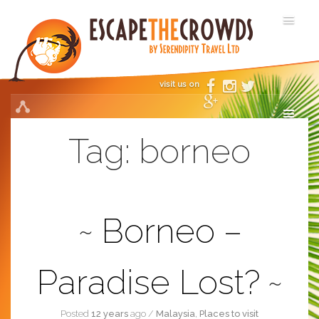
visit us on
Tag:
borneo
Borneo –
Paradise Lost?
Posted
12 years
ago
/
Malaysia
,
Places to visit