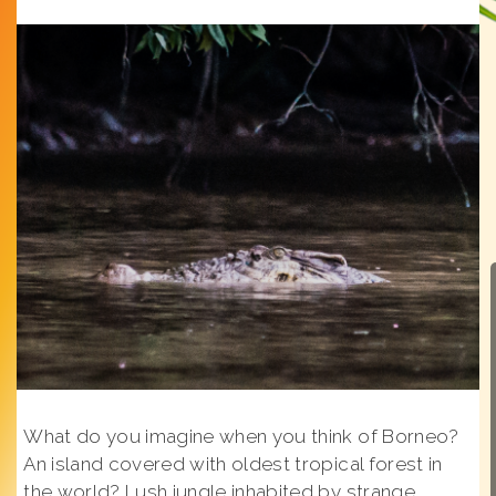
What do you imagine when you think of Borneo?
An island covered with oldest tropical forest in
the world? Lush jungle inhabited by strange