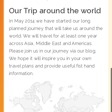
Our Trip around the world
In May 2014 we have started our long
planned journey that will take us around the
world. We will travel for at least one year
across Asia, Middle East and Americas.
Please join us in our journey via our blog.
We hope it will inspire you in your own
travel plans and provide useful fist hand
information.