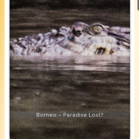
Borneo – Paradise Lost?