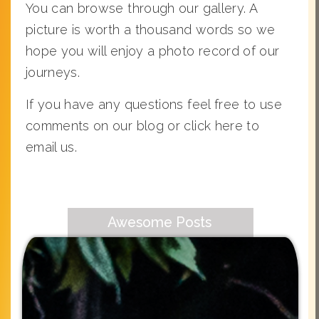
You can browse through our gallery. A
picture is worth a thousand words so we
hope you will enjoy a photo record of our
journeys.
If you have any questions feel free to use
comments on our blog or click here to
email us.
Awesome Posts