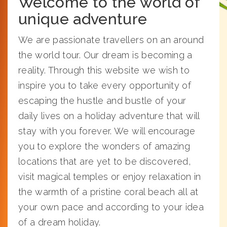
Welcome to the world of
unique adventure
We are passionate travellers on an around
the world tour. Our dream is becoming a
reality. Through this website we wish to
inspire you to take every opportunity of
escaping the hustle and bustle of your
daily lives on a holiday adventure that will
stay with you forever. We will encourage
you to explore the wonders of amazing
locations that are yet to be discovered,
visit magical temples or enjoy relaxation in
the warmth of a pristine coral beach all at
your own pace and according to your idea
of a dream holiday.