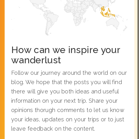
How can we inspire your
wanderlust
Follow our journey around the world on our
blog. We hope that the posts you will find
there will give you both ideas and useful
information on your next trip. Share your
opinions thorugh comments to let us know
your ideas, updates on your trips or to just
leave feedback on the content.