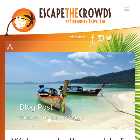
visit us on
Blog Post
Thailand - The Land of Smiles