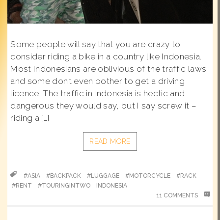
Some people will say that you are crazy to
consider riding a bike in a country like Indonesia.
Most Indonesians are oblivious of the traffic laws
and some don’t even bother to get a driving
licence. The traffic in Indonesia is hectic and
dangerous they would say, but I say screw it –
riding a […]
READ MORE
#ASIA
#BACKPACK
#LUGGAGE
#MOTORCYCLE
#RACK
#RENT
#TOURINGINTWO
INDONESIA
11 COMMENTS