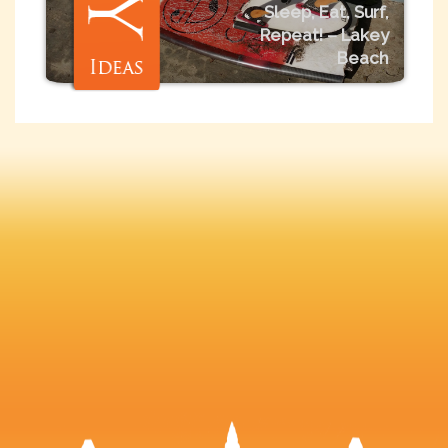
Sleep, Eat, Surf,
Repeat! – Lakey
Beach