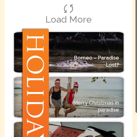
Load More
Borneo – Paradise
Lost?
Merry Christmas in
paradise