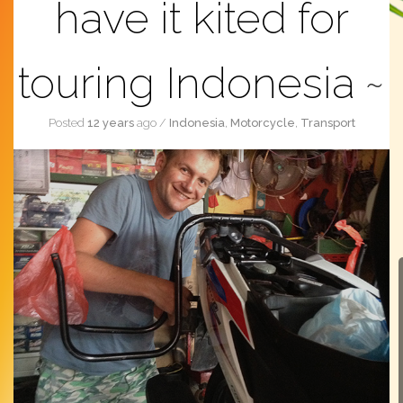
have it kited for
touring Indonesia
Posted
12 years
ago
/
Indonesia
,
Motorcycle
,
Transport