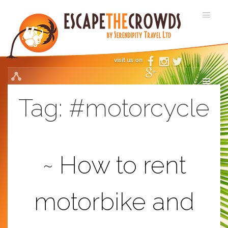
visit us on
Tag:
#motorcycle
How to rent
motorbike and