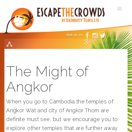
visit us on
The Might of
Angkor
When you go to Cambodia the temples of
Angkor Wat and city of Angkor Thom are
definite must see, but we encourage you to
explore other temples that are further away