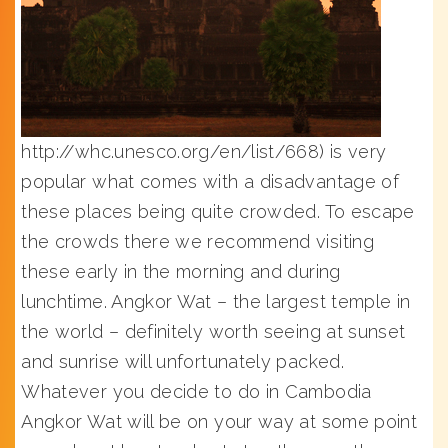
http://whc.unesco.org/en/list/668) is very
popular what comes with a disadvantage of
these places being quite crowded. To escape
the crowds there we recommend visiting
these early in the morning and during
lunchtime. Angkor Wat – the largest temple in
the world – definitely worth seeing at sunset
and sunrise will unfortunately packed.
Whatever you decide to do in Cambodia
Angkor Wat will be on your way at some point