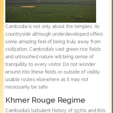
Cambodia is not only about the temples. Its
countryside although underdeveloped offers
some amazing feel of being truly away from
civilization. Cambodia’s vast green rice fields
and untouched nature will bring sense of
tranquillity to every visitor. Do not wonder
around into these fields or outside of visibly
usable routes elsewhere as it may not
necessarily be safe.
Khmer Rouge Regime
Cambodia’s turbulent history of 1970s and 80s