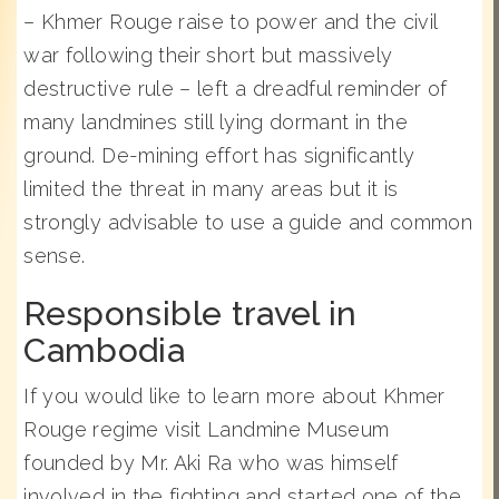
– Khmer Rouge raise to power and the civil
war following their short but massively
destructive rule – left a dreadful reminder of
many landmines still lying dormant in the
ground. De-mining effort has significantly
limited the threat in many areas but it is
strongly advisable to use a guide and common
sense.
Responsible travel in
Cambodia
If you would like to learn more about Khmer
Rouge regime visit Landmine Museum
founded by Mr. Aki Ra who was himself
involved in the fighting and started one of the