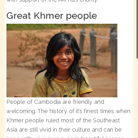
Great Khmer people
People of Cambodia are friendly and
welcoming. The history of it’s finest times when
Khmer people ruled most of the Southeast
Asia are still vivid in their culture and can be