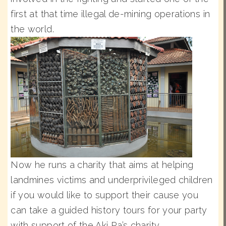
first at that time illegal de-mining operations in
the world.
Now he runs a charity that aims at helping
landmines victims and underprivileged children
if you would like to support their cause you
can take a guided history tours for your party
with support of the Aki Ra’s charity.