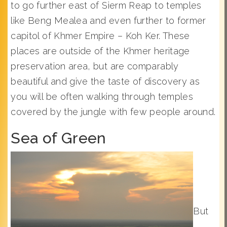
to go further east of Sierm Reap to temples
like Beng Mealea and even further to former
capitol of Khmer Empire – Koh Ker. These
places are outside of the Khmer heritage
preservation area, but are comparably
beautiful and give the taste of discovery as
you will be often walking through temples
covered by the jungle with few people around.
Sea of Green
But