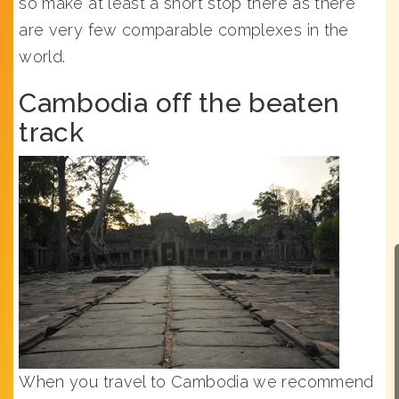
so make at least a short stop there as there
are very few comparable complexes in the
world.
Cambodia off the beaten
track
When you travel to Cambodia we recommend