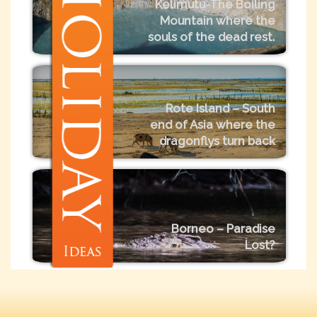
Kelimutu-The Boiling
Mountain where the
souls of the dead rest.
Rote Island – South
end of Asia where the
dragonflys turn back
Borneo – Paradise
Lost?