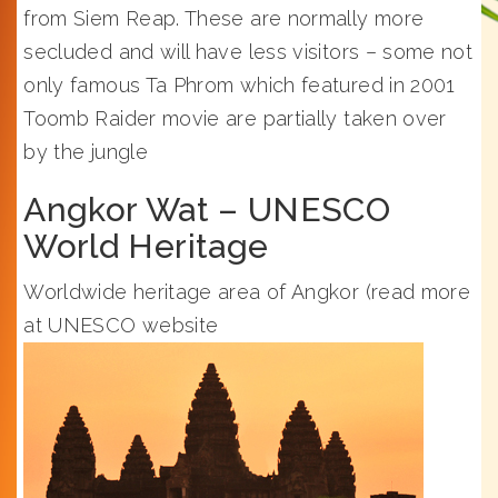
from Siem Reap. These are normally more
secluded and will have less visitors – some not
only famous Ta Phrom which featured in 2001
Toomb Raider movie are partially taken over
by the jungle
Angkor Wat – UNESCO
World Heritage
Worldwide heritage area of Angkor (read more
at UNESCO website