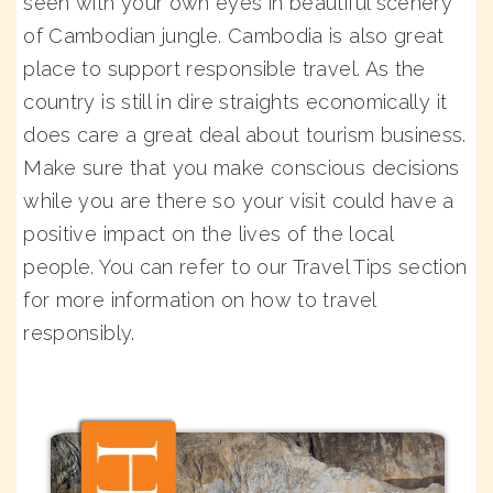
seen with your own eyes in beautiful scenery
of Cambodian jungle. Cambodia is also great
place to support responsible travel. As the
country is still in dire straights economically it
does care a great deal about tourism business.
Make sure that you make conscious decisions
while you are there so your visit could have a
positive impact on the lives of the local
people. You can refer to our Travel Tips section
for more information on how to travel
responsibly.