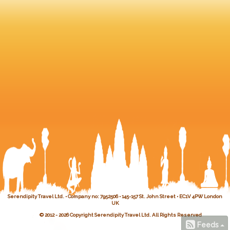
Serendipity Travel Ltd. • Company no: 7952506 • 145-157 St. John Street • EC1V 4PW London
UK
© 2012 - 2026 Copyright Serendipity Travel Ltd. All Rights Reserved
Feeds