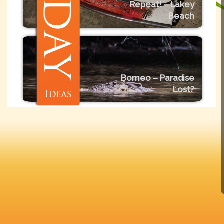
Repeat! – Lakey
Beach
Borneo – Paradise
Lost?