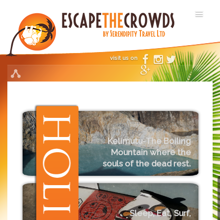
visit us on
Kelimutu-The Boiling
Mountain where the
souls of the dead rest.
Sleep, Eat, Surf,