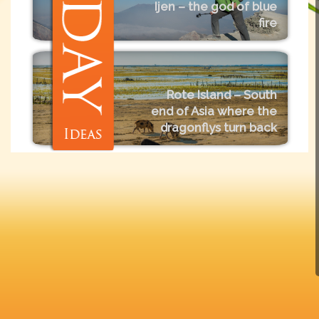
Ijen – the god of blue
fire
Rote Island – South
end of Asia where the
dragonflys turn back