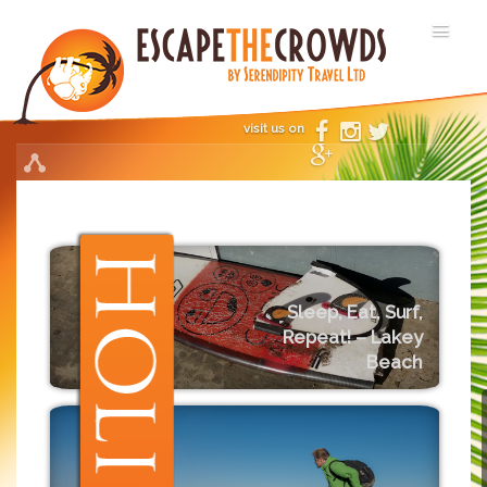
visit us on
Sleep, Eat, Surf,
Repeat! – Lakey
Beach