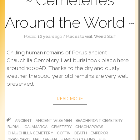
Cemeteries
Around the World
Posted
10 years
ago
/
Places to visit
,
Weird Stuff
Chilling human remains of Peru’s ancient
Chauchilla Cemetery. Last burial took place here
around 1000AD. Thanks to the dry and dusty
weather the 1000 year old remains are very well
preserved.
READ MORE
ANCIENT
ANCIENT WISE MEN
BEACHFRONT CEMETERY
BURIAL
CAJAMARCA
CEMETERY
CHACHAPOYAS
CHAUCHILLA CEMETERY
COFFIN
DEATH
EMPEROR
GRAVEYARD
HALLOWEEN
HANGING COFFINS
HUE