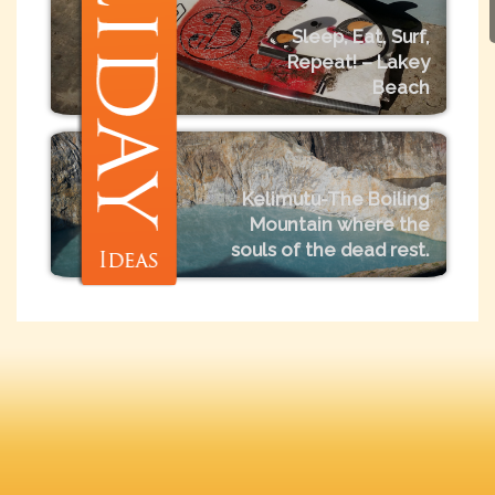
Sleep, Eat, Surf,
Repeat! – Lakey
Beach
Kelimutu-The Boiling
Mountain where the
souls of the dead rest.