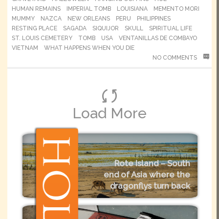
HUMAN REMAINS
IMPERIAL TOMB
LOUISIANA
MEMENTO MORI
MUMMY
NAZCA
NEW ORLEANS
PERU
PHILIPPINES
RESTING PLACE
SAGADA
SIQUIJOR
SKULL
SPIRITUAL LIFE
ST. LOUIS CEMETERY
TOMB
USA
VENTANILLAS DE COMBAYO
VIETNAM
WHAT HAPPENS WHEN YOU DIE
NO COMMENTS
Load More
Rote Island – South
end of Asia where the
dragonflys turn back