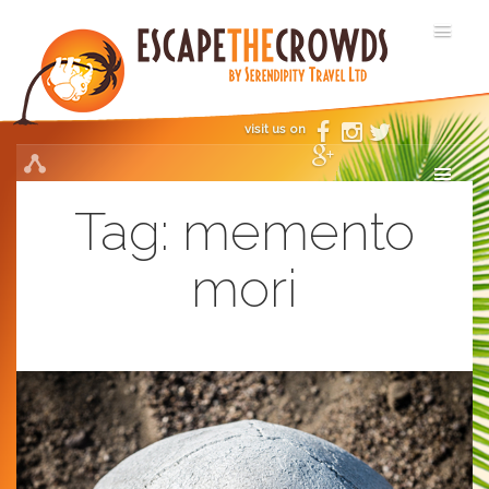
visit us on
Tag:
memento
mori