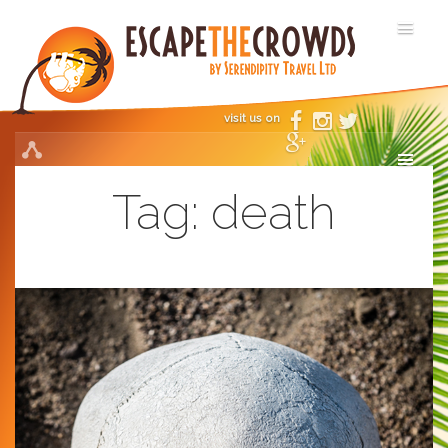
visit us on
Tag:
death