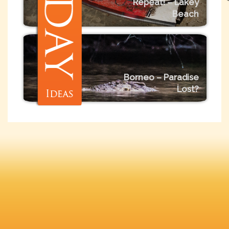
Repeat! – Lakey
Beach
Borneo – Paradise
Lost?