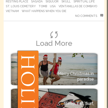
RESTING PLACE
SAGADA
SIQUIJOR
SKULL
SPIRITUAL LIFE
ST. LOUIS CEMETERY
TOMB
USA
VENTANILLAS DE COMBAYO
VIETNAM
WHAT HAPPENS WHEN YOU DIE
NO COMMENTS
Load More
Merry Christmas in
paradise
Sleep, Eat, Surf,