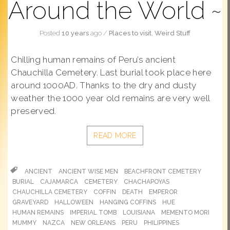
Around the World
Posted
10 years
ago
/
Places to visit
,
Weird Stuff
Chilling human remains of Peru’s ancient
Chauchilla Cemetery. Last burial took place here
around 1000AD. Thanks to the dry and dusty
weather the 1000 year old remains are very well
preserved.
READ MORE
ANCIENT
ANCIENT WISE MEN
BEACHFRONT CEMETERY
BURIAL
CAJAMARCA
CEMETERY
CHACHAPOYAS
CHAUCHILLA CEMETERY
COFFIN
DEATH
EMPEROR
GRAVEYARD
HALLOWEEN
HANGING COFFINS
HUE
HUMAN REMAINS
IMPERIAL TOMB
LOUISIANA
MEMENTO MORI
MUMMY
NAZCA
NEW ORLEANS
PERU
PHILIPPINES