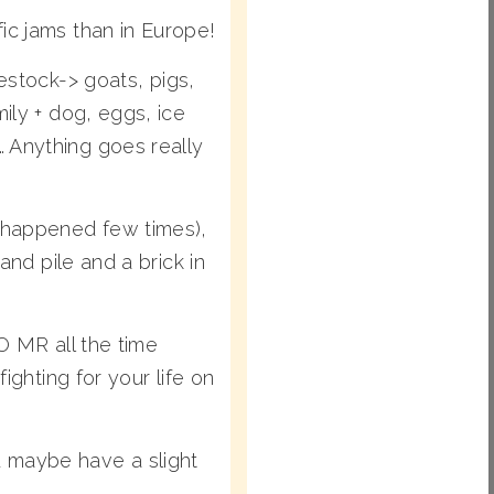
ic jams than in Europe!
tock-> goats, pigs,
ily + dog, eggs, ice
 Anything goes really
– happened few times),
and pile and a brick in
O MR all the time
ighting for your life on
 maybe have a slight