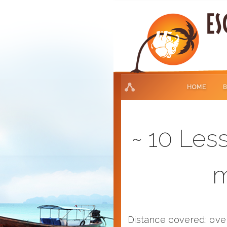
HOME
10 Less
m
Distance covered: ov