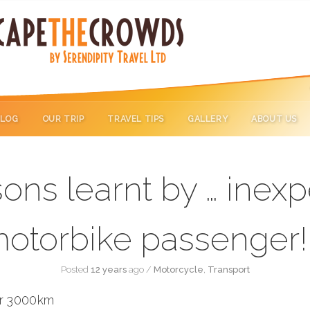
BLOG
OUR TRIP
TRAVEL TIPS
GALLERY
ABOUT US
ons learnt by … inex
otorbike passenger!
Posted
12 years
ago
/
Motorcycle
,
Transport
er 3000km