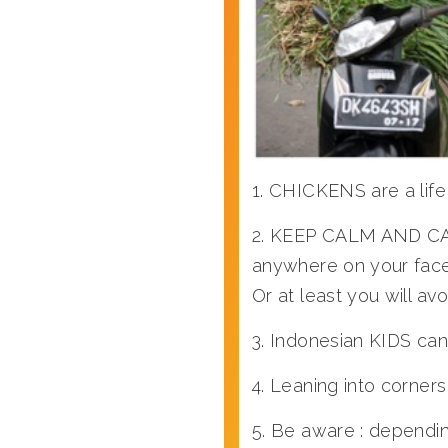
1. CHICKENS are a life
2. KEEP CALM AND CARR
anywhere on your face 
Or at least you will avo
3. Indonesian KIDS can
4. Leaning into corne
5. Be aware : dependi