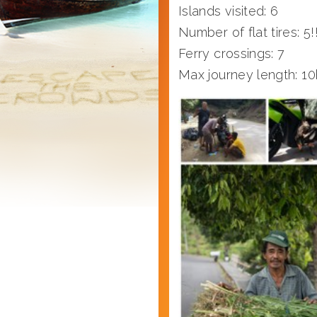
Islands visited: 6
Number of flat tires: 5!!
Ferry crossings: 7
Max journey length: 10h