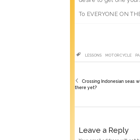
To EVERYONE ON THE
LESSONS
MOTORCYCLE
P
Crossing Indonesian seas w
there yet?
Leave a Reply