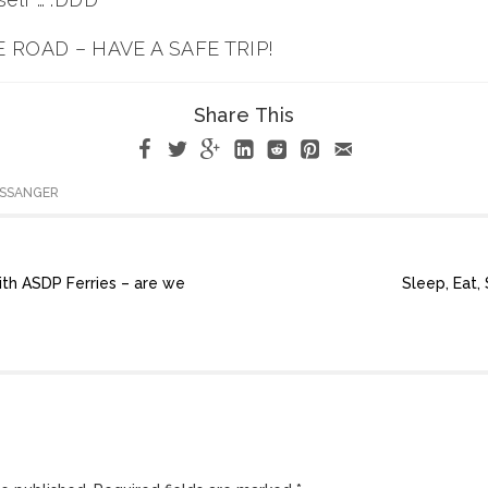
 ROAD – HAVE A SAFE TRIP!
Share This
ASSANGER
ith ASDP Ferries – are we
Sleep, Eat,