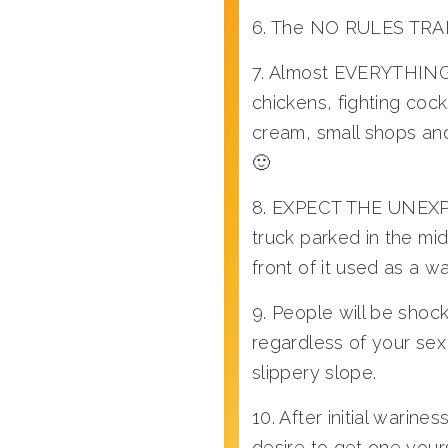
6. The NO RULES TRAFFI
7. Almost EVERYTHING
chickens, fighting coc
cream, small shops and
🙂
8. EXPECT THE UNEXPECT
truck parked in the mid
front of it used as a wa
9. People will be shoc
regardless of your sex 
slippery slope.
10. After initial war
desire to get one your