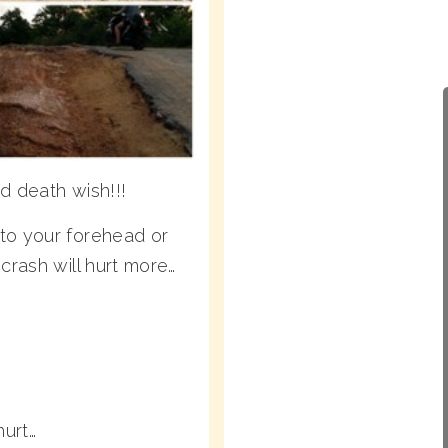
d death wish!!!
to your forehead or
crash will hurt more…
urt…