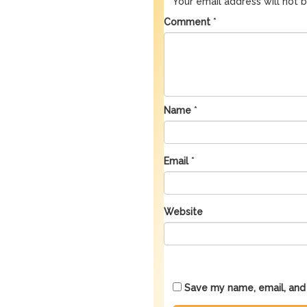
Your email address will not 
Comment
*
Name
*
Email
*
Website
Save my name, email, and 