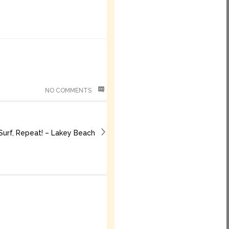
NO COMMENTS
 Surf, Repeat! – Lakey Beach