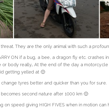
 threat. They are the only animal with such a profoun
Y ON if a bug, a bee, a dragon fly etc. crashes in
or body really… At the end of the day a motorcycle 
id getting yelled at 🙂
 change tyres better and quicker than you for sure.
rs becomes second nature after 1000 km 🙂
ng on speed giving HIGH FIVES when in motion can h