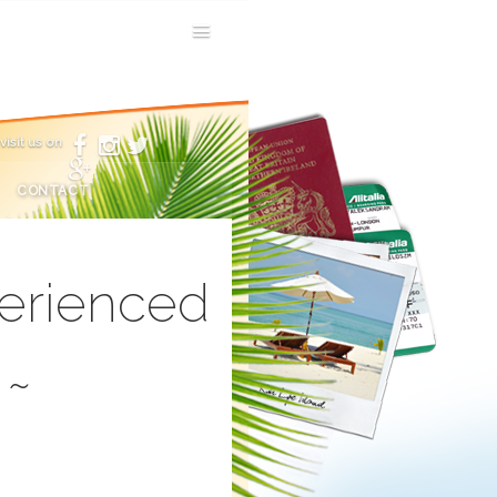
visit us on
CONTACT
perienced