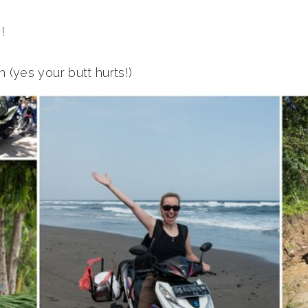
!
 (yes your butt hurts!)