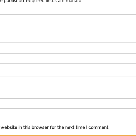
be published.
Required fields are marked
*
website in this browser for the next time I comment.