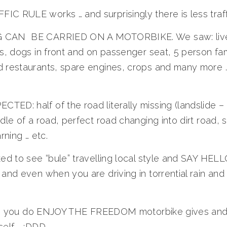
C RULE works … and surprisingly there is less traff
 CAN BE CARRIED ON A MOTORBIKE. We saw: lives
ks, dogs in front and on passenger seat, 5 person fam
 restaurants, spare engines, crops and many more …
ED: half of the road literally missing (landslide 
dle of a road, perfect road changing into dirt road, s
rning … etc.
ked to see “bule” travelling local style and SAY HELL
and even when you are driving in torrential rain and f
iness you do ENJOY THE FREEDOM motorbike gives and
self … :DDD