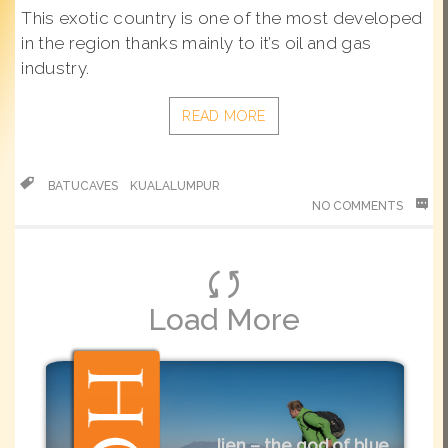
This exotic country is one of the most developed
in the region thanks mainly to it’s oil and gas
industry.
READ MORE
BATUCAVES
KUALALUMPUR
NO COMMENTS
Load More
Ijen – the god of blue