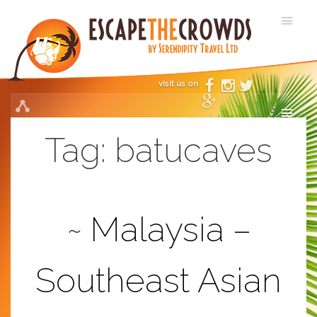
visit us on
Tag:
batucaves
Malaysia –
Southeast Asian