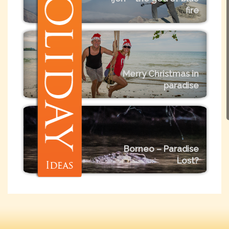
fire
Merry Christmas in
paradise
Borneo – Paradise
Lost?