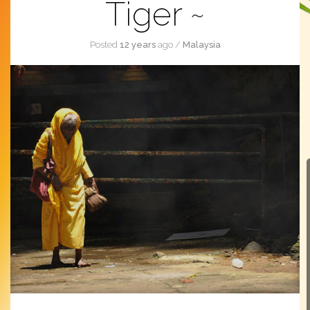
Tiger
Posted
12 years
ago
/
Malaysia