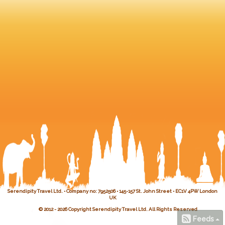
Serendipity Travel Ltd. • Company no: 7952506 • 145-157 St. John Street • EC1V 4PW London
UK
© 2012 - 2026 Copyright Serendipity Travel Ltd. All Rights Reserved
Feeds